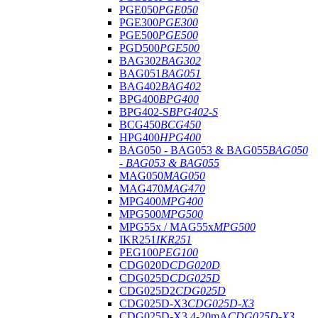
PGE050
PGE050
PGE300
PGE300
PGE500
PGE500
PGD500
PGE500
BAG302
BAG302
BAG051
BAG051
BAG402
BAG402
BPG400
BPG400
BPG402-S
BPG402-S
BCG450
BCG450
HPG400
HPG400
BAG050 - BAG053 & BAG055
BAG050
- BAG053 & BAG055
MAG050
MAG050
MAG470
MAG470
MPG400
MPG400
MPG500
MPG500
MPG55x / MAG55x
MPG500
IKR251
IKR251
PEG100
PEG100
CDG020D
CDG020D
CDG025D
CDG025D
CDG025D2
CDG025D
CDG025D-X3
CDG025D-X3
CDG025D-X3 4-20mA
CDG025D-X3