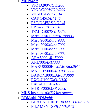
MKP
MKP
VIC-D200
VIC-D200
VIC-W200
VIC-W200
VIC-D145
VIC-D145
CAF-145
CAF-145
PSC-D245
PSC-D245
EPC-220
EPC-220
TSM-D200
TSM-D200
Maru 7000 PI
Maru 7000 PI
Maru 9000
Maru 9000
Maru 7000
Maru 7000
Maru 5000
Maru 5000
Maru 3000
Maru 3000
ARA5000
ARA5000
ARI7000
ARI7000
MARU8000HT
MARU8000HT
MADEE5000
MADEE5000
BARON3000
BARON3000
EXO-U100
EXO-U100
EXO-100
EXO-100
MPR-Z200
MPR-Z200
MKS Instrument
MKS Instrument
RDMathis
RDMathis
BOAT SOURCES
BOAT SOURCES
FILAMENTS
FILAMENTS