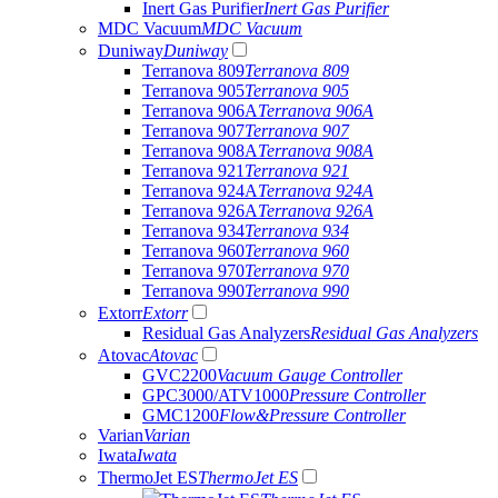
Inert Gas Purifier
Inert Gas Purifier
MDC Vacuum
MDC Vacuum
Duniway
Duniway
Terranova 809
Terranova 809
Terranova 905
Terranova 905
Terranova 906A
Terranova 906A
Terranova 907
Terranova 907
Terranova 908A
Terranova 908A
Terranova 921
Terranova 921
Terranova 924A
Terranova 924A
Terranova 926A
Terranova 926A
Terranova 934
Terranova 934
Terranova 960
Terranova 960
Terranova 970
Terranova 970
Terranova 990
Terranova 990
Extorr
Extorr
Residual Gas Analyzers
Residual Gas Analyzers
Atovac
Atovac
GVC2200
Vacuum Gauge Controller
GPC3000/ATV1000
Pressure Controller
GMC1200
Flow&Pressure Controller
Varian
Varian
Iwata
Iwata
ThermoJet ES
ThermoJet ES