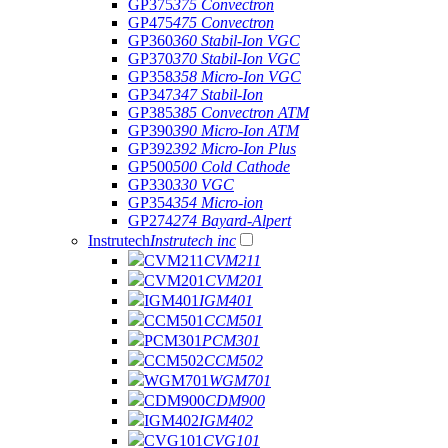
GP375
375 Convectron
GP475
475 Convectron
GP360
360 Stabil-Ion VGC
GP370
370 Stabil-Ion VGC
GP358
358 Micro-Ion VGC
GP347
347 Stabil-Ion
GP385
385 Convectron ATM
GP390
390 Micro-Ion ATM
GP392
392 Micro-Ion Plus
GP500
500 Cold Cathode
GP330
330 VGC
GP354
354 Micro-ion
GP274
274 Bayard-Alpert
Instrutech
Instrutech inc
CVM211
CVM211
CVM201
CVM201
IGM401
IGM401
CCM501
CCM501
PCM301
PCM301
CCM502
CCM502
WGM701
WGM701
CDM900
CDM900
IGM402
IGM402
CVG101
CVG101