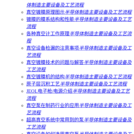
体制造主要设备及工艺流程
真空镀膜原理图示
半导体制造主要设备及工艺流程
镀膜的膜系结构和性能
半导体制造主要设备及工艺
流程
各种真空计工作原理
半导体制造主要设备及工艺流
程
真空设备检漏的注意事项
半导体制造主要设备及工
艺流程
真空镀膜技术的问题与解答
半导体制造主要设备及
工艺流程
真空镀膜机的结构
半导体制造主要设备及工艺流程
原子层沉积工艺
半导体制造主要设备及工艺流程
JEOL电子枪/电源介绍
半导体制造主要设备及工艺
流程
真空泵在制药行业的应用
半导体制造主要设备及工
艺流程
超高真空系统中常用到的泵
半导体制造主要设备及
工艺流程