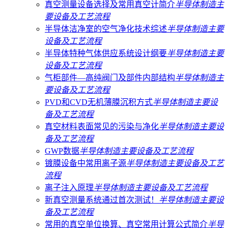
真空测量设备选择及常用真空计简介
半导体制造主
要设备及工艺流程
半导体洁净室的空气净化技术综述
半导体制造主要
设备及工艺流程
半导体特种气体供应系统设计纲要
半导体制造主要
设备及工艺流程
气柜部件—高纯阀门及部件内部结构
半导体制造主
要设备及工艺流程
PVD和CVD无机薄膜沉积方式
半导体制造主要设
备及工艺流程
真空材料​​​​表面常见的污染与净化
半导体制造主要设
备及工艺流程
GWP数据
半导体制造主要设备及工艺流程
镀膜设备中常用离子源
半导体制造主要设备及工艺
流程
离子注入原理
半导体制造主要设备及工艺流程
新真空测量系统通过首次测试！
半导体制造主要设
备及工艺流程
常用的真空单位换算、真空常用计算公式简介
半导