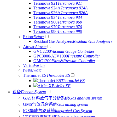
Terranova 921
Terranova 921
Terranova 924A
Terranova 924A
Terranova 926A
Terranova 926A
Terranova 934
Terranova 934
Terranova 960
Terranova 960
Terranova 970
Terranova 970
Terranova 990
Terranova 990
Extorr
Extorr
Residual Gas Analyzers
Residual Gas Analyzers
Atovac
Atovac
GVC2200
Vacuum Gauge Controller
GPC3000/ATV1000
Pressure Controller
GMC1200
Flow&Pressure Controller
Varian
Varian
Iwata
Iwata
ThermoJet ES
ThermoJet ES
ThermoJet ES
ThermoJet ES
AirJet XE
AirJet XE
设备
Focean System
GAS材料放气率分析系统
Gas analysis system
GMS气体混合系统
Gas mixing system
IGS集成气路系统
Integrated Gas System
VES真空排气系统
Vacuum exhaust system