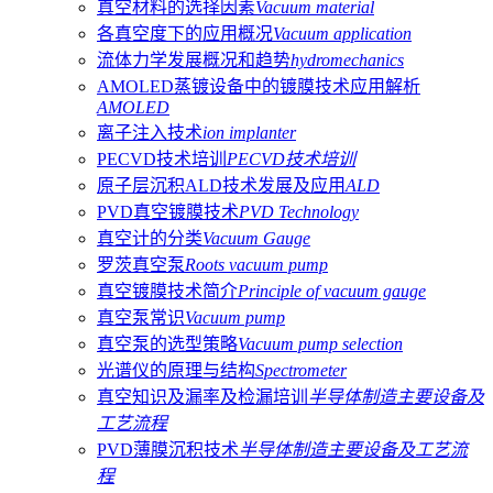
真空材料的选择因素
Vacuum material
各真空度下的应用概况
Vacuum application
流体力学发展概况和趋势
hydromechanics
AMOLED蒸镀设备中的镀膜技术应用解析
AMOLED
离子注入技术
ion implanter
PECVD技术培训
PECVD技术培训
原子层沉积ALD技术发展及应用
ALD
PVD真空镀膜技术
PVD Technology
真空计的分类
Vacuum Gauge
罗茨真空泵
Roots vacuum pump
真空镀膜技术简介
Principle of vacuum gauge
真空泵常识
Vacuum pump
真空泵的选型策略
Vacuum pump selection
光谱仪的原理与结构
Spectrometer
真空知识及漏率及检漏培训
半导体制造主要设备及
工艺流程
PVD薄膜沉积技术
半导体制造主要设备及工艺流
程