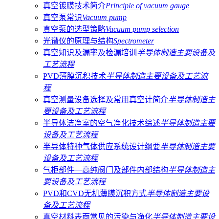
真空镀膜技术简介
Principle of vacuum gauge
真空泵常识
Vacuum pump
真空泵的选型策略
Vacuum pump selection
光谱仪的原理与结构
Spectrometer
真空知识及漏率及检漏培训
半导体制造主要设备及
工艺流程
PVD薄膜沉积技术
半导体制造主要设备及工艺流
程
真空测量设备选择及常用真空计简介
半导体制造主
要设备及工艺流程
半导体洁净室的空气净化技术综述
半导体制造主要
设备及工艺流程
半导体特种气体供应系统设计纲要
半导体制造主要
设备及工艺流程
气柜部件—高纯阀门及部件内部结构
半导体制造主
要设备及工艺流程
PVD和CVD无机薄膜沉积方式
半导体制造主要设
备及工艺流程
真空材料​​​​表面常见的污染与净化
半导体制造主要设