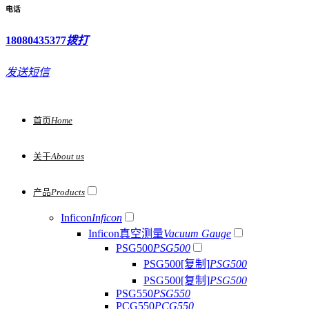
电话
18080435377
拨打
发送短信
首页
Home
关于
About us
产品
Products
Inficon
Inficon
Inficon真空测量
Vacuum Gauge
PSG500
PSG500
PSG500[复制]
PSG500
PSG500[复制]
PSG500
PSG550
PSG550
PCG550
PCG550