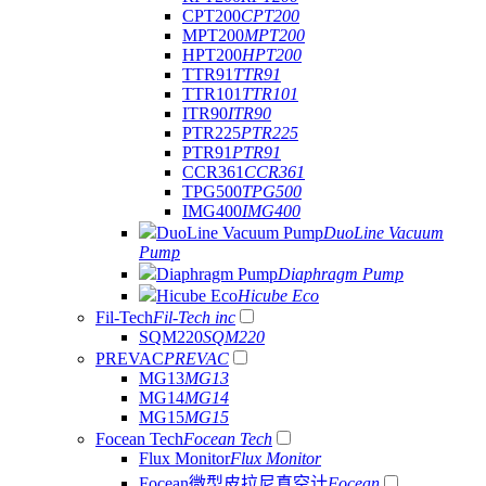
CPT200
CPT200
MPT200
MPT200
HPT200
HPT200
TTR91
TTR91
TTR101
TTR101
ITR90
ITR90
PTR225
PTR225
PTR91
PTR91
CCR361
CCR361
TPG500
TPG500
IMG400
IMG400
DuoLine Vacuum Pump
DuoLine Vacuum
Pump
Diaphragm Pump
Diaphragm Pump
Hicube Eco
Hicube Eco
Fil-Tech
Fil-Tech inc
SQM220
SQM220
PREVAC
PREVAC
MG13
MG13
MG14
MG14
MG15
MG15
Focean Tech
Focean Tech
Flux Monitor
Flux Monitor
Focean微型皮拉尼真空计
Focean