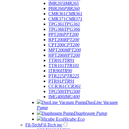
IMR265
IMR265
PBR260
PBR260
CMR361
CMR361
CMR371
CMR371
TPG361
TPG361
TPG366
TPG366
PPT200
PPT200
RPT200
RPT200
CPT200
CPT200
MPT200
MPT200
HPT200
HPT200
TTR91
TTR91
TTR101
TTR101
ITR90
ITR90
PTR225
PTR225
PTR91
PTR91
CCR361
CCR361
TPG500
TPG500
IMG400
IMG400
DuoLine Vacuum Pump
DuoLine Vacuum
Pump
Diaphragm Pump
Diaphragm Pump
Hicube Eco
Hicube Eco
Fil-Tech
Fil-Tech inc