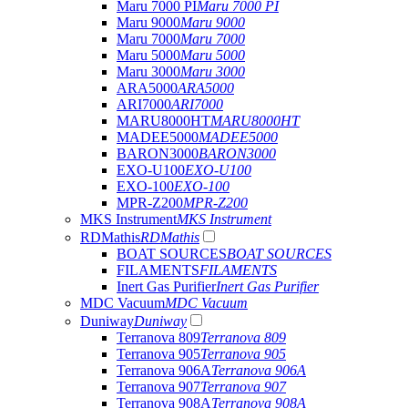
Maru 7000 PI
Maru 7000 PI
Maru 9000
Maru 9000
Maru 7000
Maru 7000
Maru 5000
Maru 5000
Maru 3000
Maru 3000
ARA5000
ARA5000
ARI7000
ARI7000
MARU8000HT
MARU8000HT
MADEE5000
MADEE5000
BARON3000
BARON3000
EXO-U100
EXO-U100
EXO-100
EXO-100
MPR-Z200
MPR-Z200
MKS Instrument
MKS Instrument
RDMathis
RDMathis
BOAT SOURCES
BOAT SOURCES
FILAMENTS
FILAMENTS
Inert Gas Purifier
Inert Gas Purifier
MDC Vacuum
MDC Vacuum
Duniway
Duniway
Terranova 809
Terranova 809
Terranova 905
Terranova 905
Terranova 906A
Terranova 906A
Terranova 907
Terranova 907
Terranova 908A
Terranova 908A