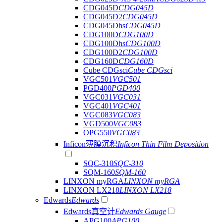
CDG045D
CDG045D
CDG045D2
CDG045D
CDG045Dhs
CDG045D
CDG100D
CDG100D
CDG100Dhs
CDG100D
CDG100D2
CDG100D
CDG160D
CDG160D
Cube CDGsci
Cube CDGsci
VGC501
VGC501
PGD400
PGD400
VGC031
VGC031
VGC401
VGC401
VGC083
VGC083
VGD500
VGC083
OPG550
VGC083
Inficon薄膜沉积
Inficon Thin Film Deposition
SQC-310
SQC-310
SQM-160
SQM-160
LINXON myRGA
LINXON myRGA
LINXON LX218
LINXON LX218
Edwards
Edwards
Edwards真空计
Edwards Gauge
APG100
APG100