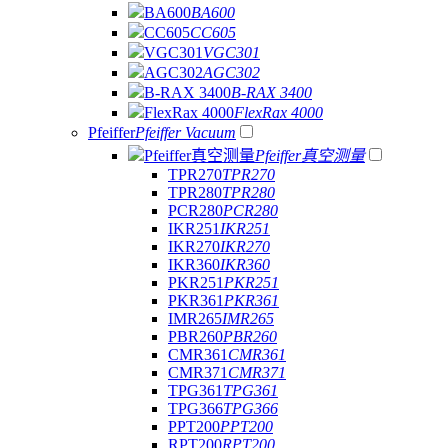
BA600
BA600
CC605
CC605
VGC301
VGC301
AGC302
AGC302
B-RAX 3400
B-RAX 3400
FlexRax 4000
FlexRax 4000
Pfeiffer
Pfeiffer Vacuum
Pfeiffer真空测量
Pfeiffer真空测量
TPR270
TPR270
TPR280
TPR280
PCR280
PCR280
IKR251
IKR251
IKR270
IKR270
IKR360
IKR360
PKR251
PKR251
PKR361
PKR361
IMR265
IMR265
PBR260
PBR260
CMR361
CMR361
CMR371
CMR371
TPG361
TPG361
TPG366
TPG366
PPT200
PPT200
RPT200
RPT200