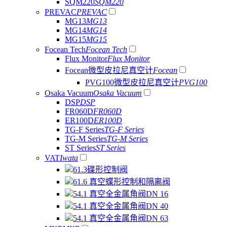
SQM220
SQM220
PREVAC
PREVAC
MG13
MG13
MG14
MG14
MG15
MG15
Focean Tech
Focean Tech
Flux Monitor
Flux Monitor
Focean微型皮拉尼真空计
Focean
PVG100微型皮拉尼真空计
PVG100
Osaka Vacuum
Osaka Vacuum
DSP
DSP
FR060D
FR060D
ER100D
ER100D
TG-F Series
TG-F Series
TG-M Series
TG-M Series
ST Series
ST Series
VAT
Iwata
61.3碟形控制阀
61.6 真空蝶形控制和隔离阀
54.1 真空全金属角阀DN 16
54.1 真空全金属角阀DN 40
54.1 真空全金属角阀DN 63