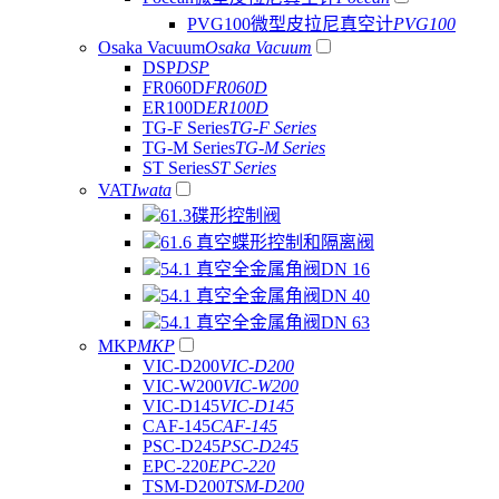
PVG100微型皮拉尼真空计
PVG100
Osaka Vacuum
Osaka Vacuum
DSP
DSP
FR060D
FR060D
ER100D
ER100D
TG-F Series
TG-F Series
TG-M Series
TG-M Series
ST Series
ST Series
VAT
Iwata
61.3碟形控制阀
61.6 真空蝶形控制和隔离阀
54.1 真空全金属角阀DN 16
54.1 真空全金属角阀DN 40
54.1 真空全金属角阀DN 63
MKP
MKP
VIC-D200
VIC-D200
VIC-W200
VIC-W200
VIC-D145
VIC-D145
CAF-145
CAF-145
PSC-D245
PSC-D245
EPC-220
EPC-220
TSM-D200
TSM-D200