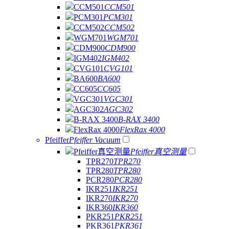
CCM501
CCM501
PCM301
PCM301
CCM502
CCM502
WGM701
WGM701
CDM900
CDM900
IGM402
IGM402
CVG101
CVG101
BA600
BA600
CC605
CC605
VGC301
VGC301
AGC302
AGC302
B-RAX 3400
B-RAX 3400
FlexRax 4000
FlexRax 4000
Pfeiffer
Pfeiffer Vacuum
Pfeiffer真空测量
Pfeiffer真空测量
TPR270
TPR270
TPR280
TPR280
PCR280
PCR280
IKR251
IKR251
IKR270
IKR270
IKR360
IKR360
PKR251
PKR251
PKR361
PKR361