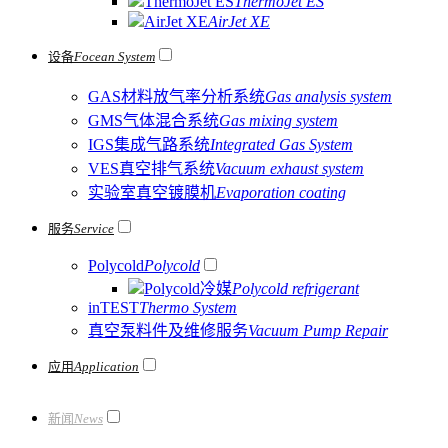
ThermoJet ES
ThermoJet ES
AirJet XE
AirJet XE
设备
Focean System
GAS材料放气率分析系统
Gas analysis system
GMS气体混合系统
Gas mixing system
IGS集成气路系统
Integrated Gas System
VES真空排气系统
Vacuum exhaust system
实验室真空镀膜机
Evaporation coating
服务
Service
Polycold
Polycold
Polycold冷媒
Polycold refrigerant
inTEST
Thermo System
真空泵料件及维修服务
Vacuum Pump Repair
应用
Application
新闻
News