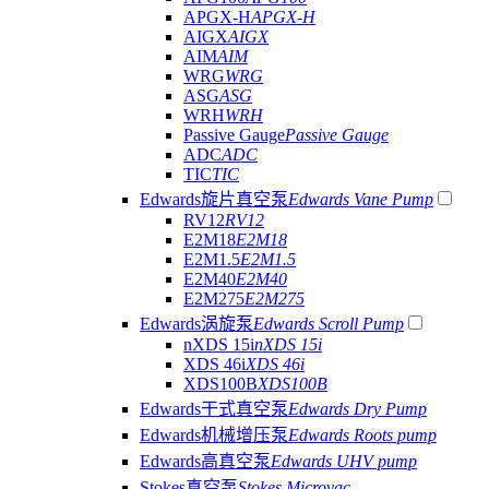
APGX-H
APGX-H
AIGX
AIGX
AIM
AIM
WRG
WRG
ASG
ASG
WRH
WRH
Passive Gauge
Passive Gauge
ADC
ADC
TIC
TIC
Edwards旋片真空泵
Edwards Vane Pump
RV12
RV12
E2M18
E2M18
E2M1.5
E2M1.5
E2M40
E2M40
E2M275
E2M275
Edwards涡旋泵
Edwards Scroll Pump
nXDS 15i
nXDS 15i
XDS 46i
XDS 46i
XDS100B
XDS100B
Edwards干式真空泵
Edwards Dry Pump
Edwards机械增压泵
Edwards Roots pump
Edwards高真空泵
Edwards UHV pump
Stokes真空泵
Stokes Microvac