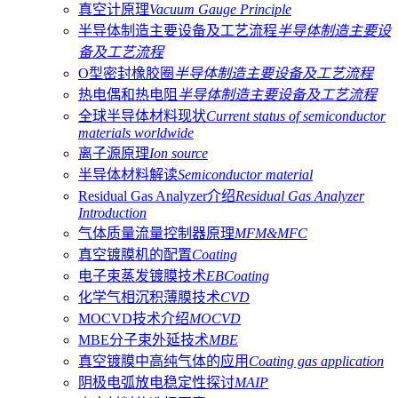
真空计原理
Vacuum Gauge Principle
半导体制造主要设备及工艺流程
半导体制造主要设
备及工艺流程
O型密封橡胶圈
半导体制造主要设备及工艺流程
热电偶和热电阻
半导体制造主要设备及工艺流程
全球半导体材料现状
Current status of semiconductor
materials worldwide
离子源原理
Ion source
半导体材料解读
Semiconductor material
Residual Gas Analyzer介绍
Residual Gas Analyzer
Introduction
气体质量流量控制器原理
MFM&MFC
真空镀膜机的配置
Coating
电子束蒸发镀膜技术
EBCoating
化学气相沉积薄膜技术
CVD
MOCVD技术介绍
MOCVD
MBE分子束外延技术
MBE
真空镀膜中高纯气体的应用
Coating gas application
阴极电弧放电稳定性探讨
MAIP