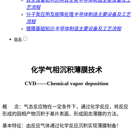
真空设备如何选用真空泵
半导体制造主要设备及工
艺流程
分子泵应用及故障处理
半导体制造主要设备及工艺
流程
镀膜基础知识
半导体制造主要设备及工艺流程
联系
化学气相沉积薄膜技术
CVD——Chemical vapor deposition
概 念：气态反应物在一定条件下，通过化学反应，将反应
形成的固相产物沉积于基片表面，形成固态薄膜的方法。
基本特征：由反应气体通过化学反应沉积实现薄膜制备！