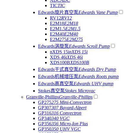
ADC
ADC
TIC
TIC
Edwards旋片真空泵
Edwards Vane Pump
RV12
RV12
E2M18
E2M18
E2M1.5
E2M1.5
E2M40
E2M40
E2M275
E2M275
Edwards涡旋泵
Edwards Scroll Pump
nXDS 15i
nXDS 15i
XDS 46i
XDS 46i
XDS100B
XDS100B
Edwards干式真空泵
Edwards Dry Pump
Edwards机械增压泵
Edwards Roots pump
Edwards高真空泵
Edwards UHV pump
Stokes真空泵
Stokes Microvac
Granville-Phillips
Granville-Phillips
GP275
275 Mini-Convectron
GP307
307 Bayard-Alpert
GP316
316 Convectron
GP340
340 VGC
GP356
356 Micro-Ion Plus
GP350
350 UHV VGC