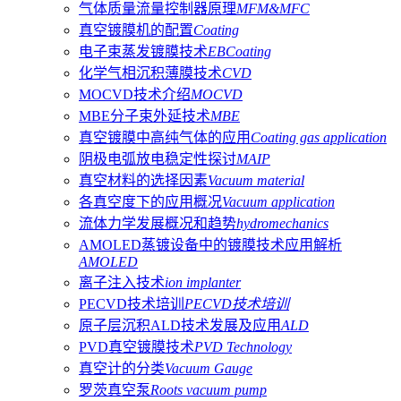
气体质量流量控制器原理
MFM&MFC
真空镀膜机的配置
Coating
电子束蒸发镀膜技术
EBCoating
化学气相沉积薄膜技术
CVD
MOCVD技术介绍
MOCVD
MBE分子束外延技术
MBE
真空镀膜中高纯气体的应用
Coating gas application
阴极电弧放电稳定性探讨
MAIP
真空材料的选择因素
Vacuum material
各真空度下的应用概况
Vacuum application
流体力学发展概况和趋势
hydromechanics
AMOLED蒸镀设备中的镀膜技术应用解析
AMOLED
离子注入技术
ion implanter
PECVD技术培训
PECVD技术培训
原子层沉积ALD技术发展及应用
ALD
PVD真空镀膜技术
PVD Technology
真空计的分类
Vacuum Gauge
罗茨真空泵
Roots vacuum pump