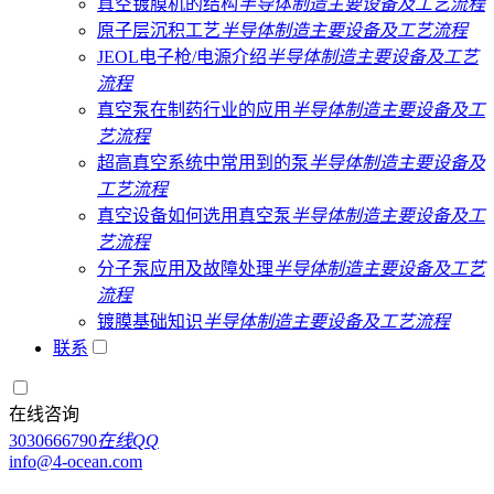
真空镀膜机的结构
半导体制造主要设备及工艺流程
原子层沉积工艺
半导体制造主要设备及工艺流程
JEOL电子枪/电源介绍
半导体制造主要设备及工艺
流程
真空泵在制药行业的应用
半导体制造主要设备及工
艺流程
超高真空系统中常用到的泵
半导体制造主要设备及
工艺流程
真空设备如何选用真空泵
半导体制造主要设备及工
艺流程
分子泵应用及故障处理
半导体制造主要设备及工艺
流程
镀膜基础知识
半导体制造主要设备及工艺流程
联系
在线咨询
3030666790
在线QQ
info@4-ocean.com