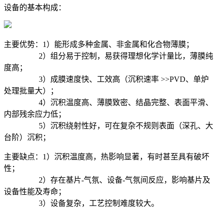
设备的基本构成：
主要优势：1）能形成多种金属、非金属和化合物薄膜；
2）组分易于控制，易获得理想化学计量比，薄膜纯
度高；
3）成膜速度快、工效高（沉积速率 >>PVD、单炉
处理批量大）；
4）沉积温度高、薄膜致密、结晶完整、表面平滑、
内部残余应力低；
5）沉积绕射性好，可在复杂不规则表面（深孔、大
台阶）沉积；
主要缺点：1）沉积温度高，热影响显著，有时甚至具有破坏
性；
2）存在基片-气氛、设备-气氛间反应，影响基片及
设备性能及寿命；
3）设备复杂，工艺控制难度较大。