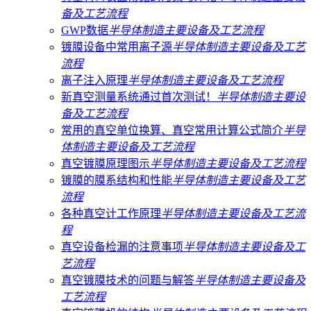
备及工艺流程
GWP数据
半导体制造主要设备及工艺流程
镀膜设备中常用离子源
半导体制造主要设备及工艺
流程
离子注入原理
半导体制造主要设备及工艺流程
新真空测量系统通过首次测试！
半导体制造主要设
备及工艺流程
常用的真空单位换算、真空常用计算公式简介
半导
体制造主要设备及工艺流程
真空镀膜原理图示
半导体制造主要设备及工艺流程
镀膜的膜系结构和性能
半导体制造主要设备及工艺
流程
各种真空计工作原理
半导体制造主要设备及工艺流
程
真空设备检漏的注意事项
半导体制造主要设备及工
艺流程
真空镀膜技术的问题与解答
半导体制造主要设备及
工艺流程