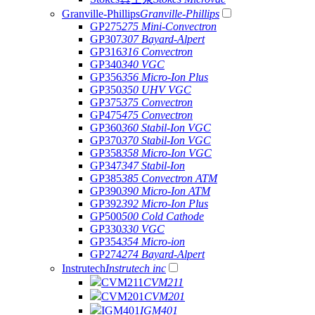
Granville-Phillips
Granville-Phillips
GP275
275 Mini-Convectron
GP307
307 Bayard-Alpert
GP316
316 Convectron
GP340
340 VGC
GP356
356 Micro-Ion Plus
GP350
350 UHV VGC
GP375
375 Convectron
GP475
475 Convectron
GP360
360 Stabil-Ion VGC
GP370
370 Stabil-Ion VGC
GP358
358 Micro-Ion VGC
GP347
347 Stabil-Ion
GP385
385 Convectron ATM
GP390
390 Micro-Ion ATM
GP392
392 Micro-Ion Plus
GP500
500 Cold Cathode
GP330
330 VGC
GP354
354 Micro-ion
GP274
274 Bayard-Alpert
Instrutech
Instrutech inc
CVM211
CVM211
CVM201
CVM201
IGM401
IGM401