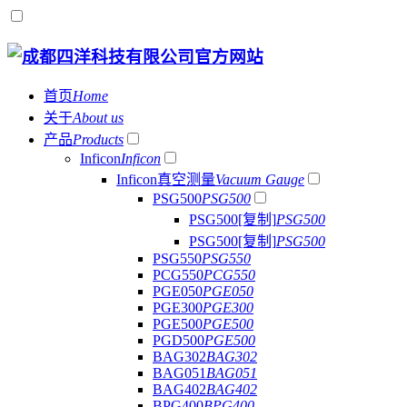
首页
Home
关于
About us
产品
Products
Inficon
Inficon
Inficon真空测量
Vacuum Gauge
PSG500
PSG500
PSG500[复制]
PSG500
PSG500[复制]
PSG500
PSG550
PSG550
PCG550
PCG550
PGE050
PGE050
PGE300
PGE300
PGE500
PGE500
PGD500
PGE500
BAG302
BAG302
BAG051
BAG051
BAG402
BAG402
BPG400
BPG400