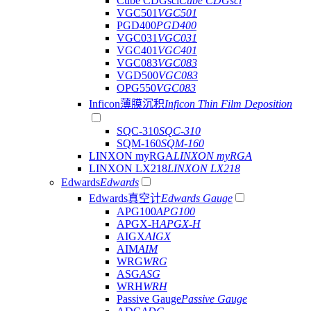
Cube CDGsci
Cube CDGsci
VGC501
VGC501
PGD400
PGD400
VGC031
VGC031
VGC401
VGC401
VGC083
VGC083
VGD500
VGC083
OPG550
VGC083
Inficon薄膜沉积
Inficon Thin Film Deposition
SQC-310
SQC-310
SQM-160
SQM-160
LINXON myRGA
LINXON myRGA
LINXON LX218
LINXON LX218
Edwards
Edwards
Edwards真空计
Edwards Gauge
APG100
APG100
APGX-H
APGX-H
AIGX
AIGX
AIM
AIM
WRG
WRG
ASG
ASG
WRH
WRH
Passive Gauge
Passive Gauge