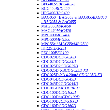
BPG402-S
BPG402-S
BCG450
BCG450
HPG400
HPG400
BAG050 - BAG053 & BAG055
BAG050
- BAG053 & BAG055
MAG050
MAG050
MAG470
MAG470
MPG400
MPG400
MPG500
MPG500
MPG55x / MAG55x
MPG500
IKR251
IKR251
PEG100
PEG100
CDG020D
CDG020D
CDG025D
CDG025D
CDG025D2
CDG025D
CDG025D-X3
CDG025D-X3
CDG025D-X3 4-20mA
CDG025D-X3
CDG045D
CDG045D
CDG045D2
CDG045D
CDG045Dhs
CDG045D
CDG100D
CDG100D
CDG100Dhs
CDG100D
CDG100D2
CDG100D
CDG160D
CDG160D