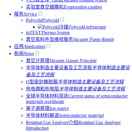
实验室真空镀膜机
Evaporation coating
服务
Service
Polycold
Polycold
Polycold冷媒
Polycold refrigerant
inTEST
Thermo System
真空泵料件及维修服务
Vacuum Pump Repair
应用
Application
新闻
News
真空计原理
Vacuum Gauge Principle
半导体制造主要设备及工艺流程
半导体制造主要设
备及工艺流程
O型密封橡胶圈
半导体制造主要设备及工艺流程
热电偶和热电阻
半导体制造主要设备及工艺流程
全球半导体材料现状
Current status of semiconductor
materials worldwide
离子源原理
Ion source
半导体材料解读
Semiconductor material
Residual Gas Analyzer介绍
Residual Gas Analyzer
Introduction